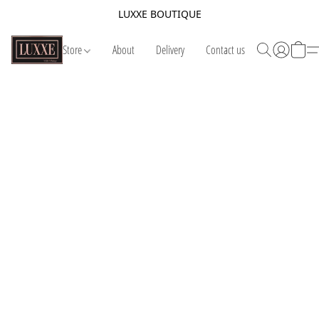
LUXXE BOUTIQUE
Store
About
Delivery
Contact us