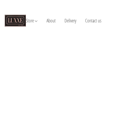
Store
About
Delivery
Contact us