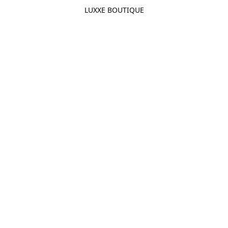
LUXXE BOUTIQUE