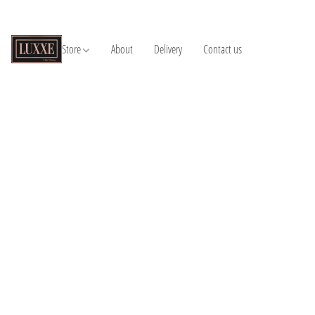
Store
About
Delivery
Contact us