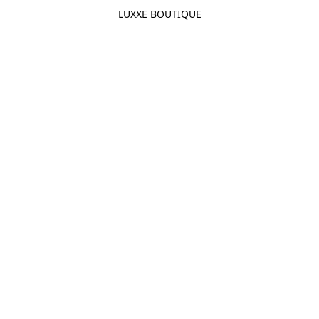
LUXXE BOUTIQUE