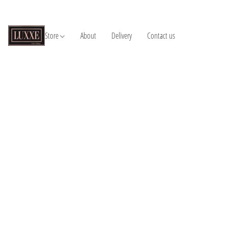
Store
About
Delivery
Contact us