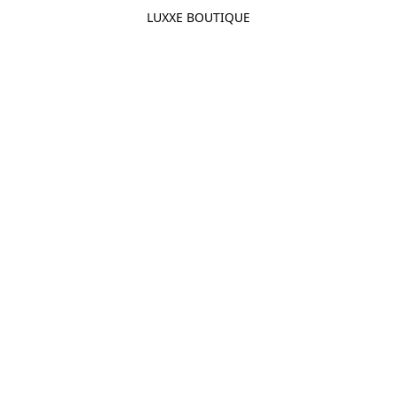
LUXXE BOUTIQUE