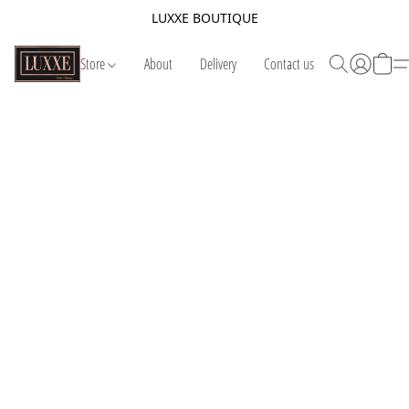
LUXXE BOUTIQUE
Store
About
Delivery
Contact us