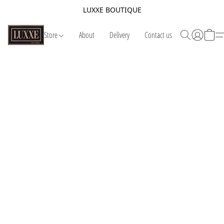
LUXXE BOUTIQUE
Store
About
Delivery
Contact us