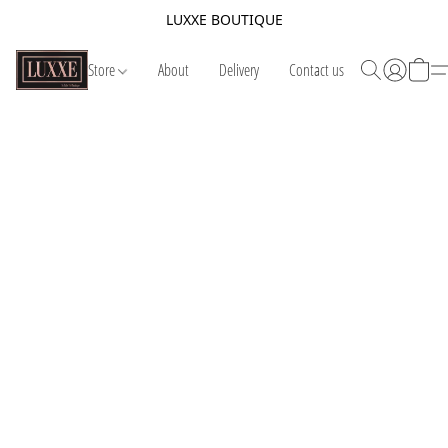
LUXXE BOUTIQUE
Store
About
Delivery
Contact us