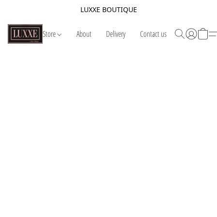
LUXXE BOUTIQUE
Store
About
Delivery
Contact us