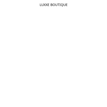
LUXXE BOUTIQUE