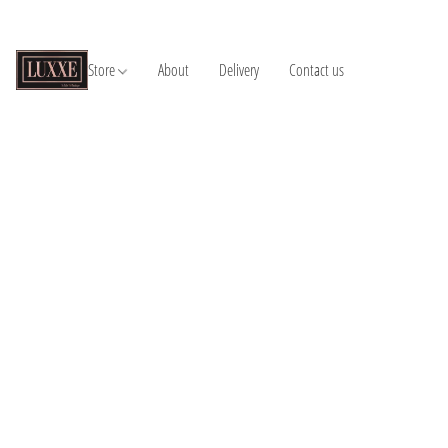
Store
About
Delivery
Contact us