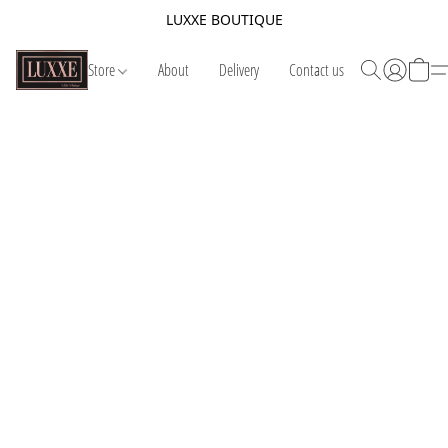
LUXXE BOUTIQUE
Store
About
Delivery
Contact us