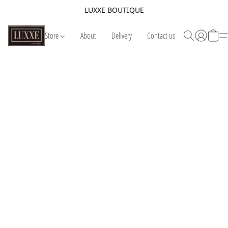
LUXXE BOUTIQUE
Store
About
Delivery
Contact us