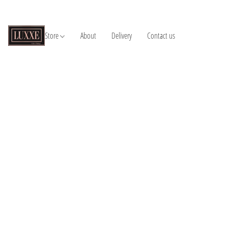
Store
About
Delivery
Contact us