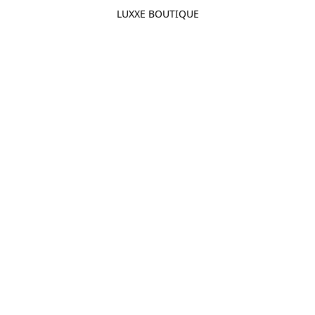
LUXXE BOUTIQUE