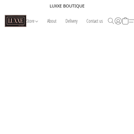
LUXXE BOUTIQUE
Store
About
Delivery
Contact us