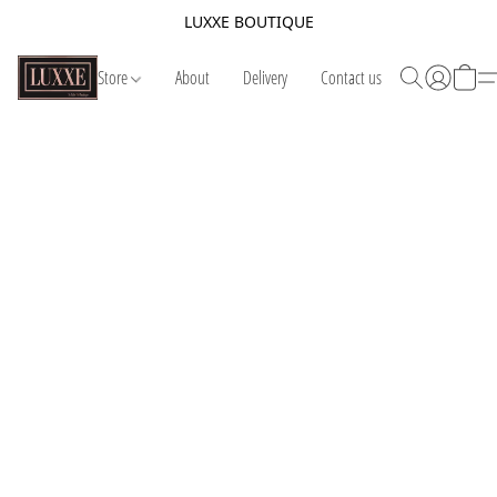
LUXXE BOUTIQUE
Store
About
Delivery
Contact us