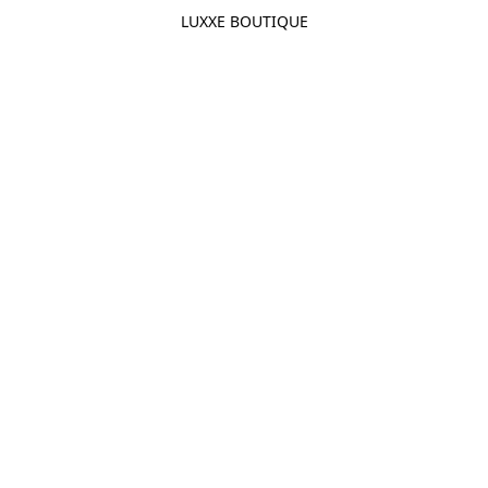
LUXXE BOUTIQUE