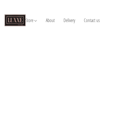
Store
About
Delivery
Contact us