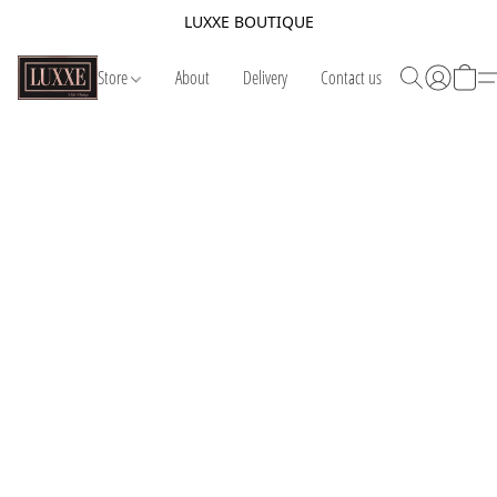
LUXXE BOUTIQUE
Store
About
Delivery
Contact us