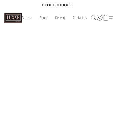
LUXXE BOUTIQUE
Store
About
Delivery
Contact us