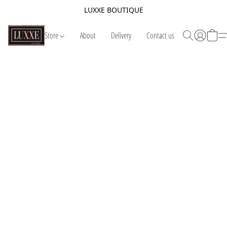
LUXXE BOUTIQUE
Store
About
Delivery
Contact us