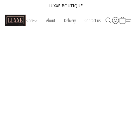
LUXXE BOUTIQUE
Store
About
Delivery
Contact us