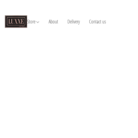
Store
About
Delivery
Contact us