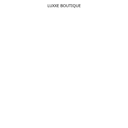
LUXXE BOUTIQUE