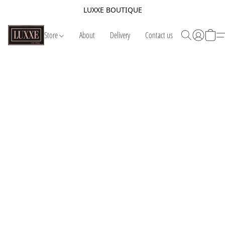
LUXXE BOUTIQUE
Store
About
Delivery
Contact us