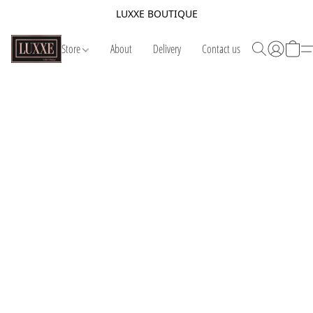
LUXXE BOUTIQUE
Store
About
Delivery
Contact us