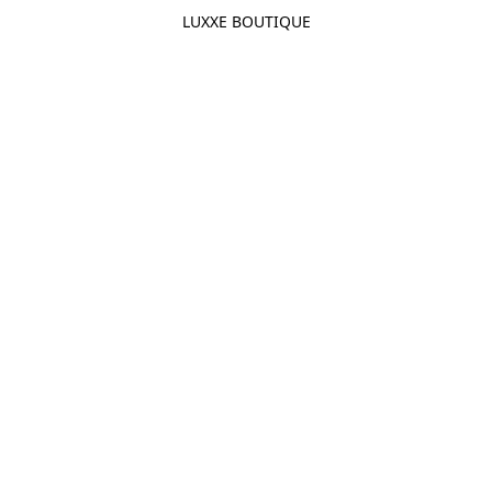
LUXXE BOUTIQUE