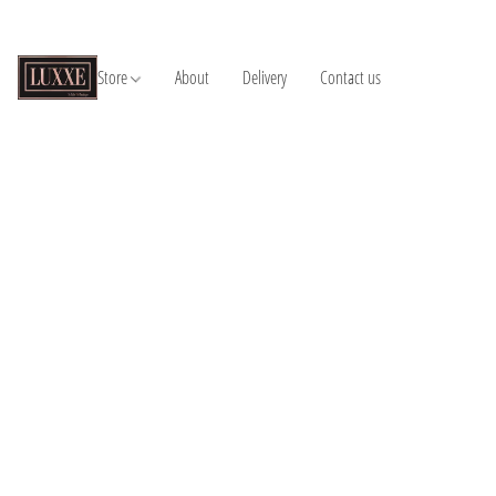
Store
About
Delivery
Contact us