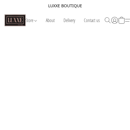
LUXXE BOUTIQUE
Store
About
Delivery
Contact us