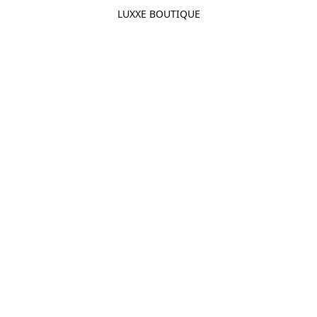
LUXXE BOUTIQUE