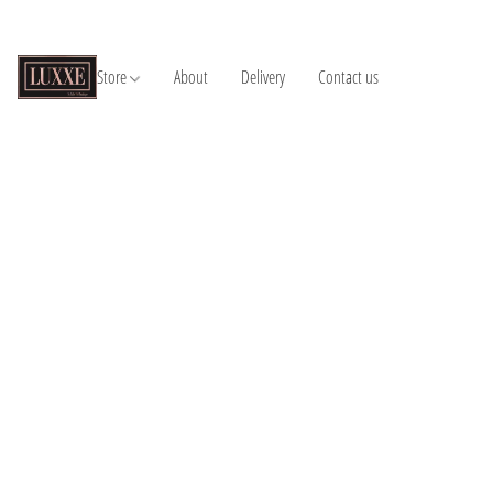
Store
About
Delivery
Contact us