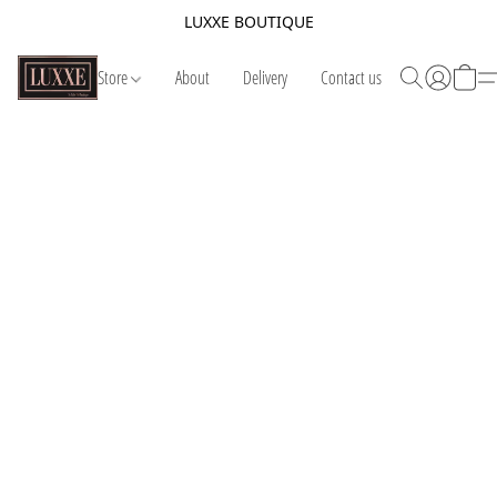
LUXXE BOUTIQUE
Store
About
Delivery
Contact us