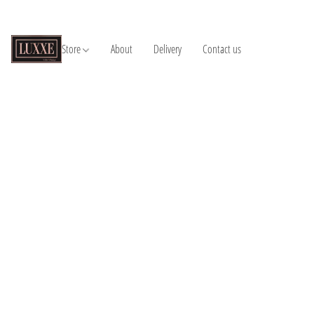
Store
About
Delivery
Contact us