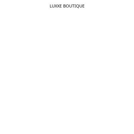
LUXXE BOUTIQUE