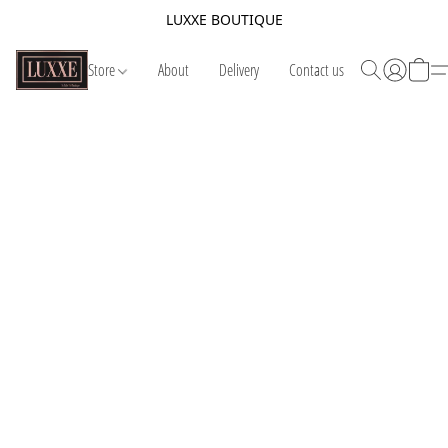
LUXXE BOUTIQUE
Store
About
Delivery
Contact us