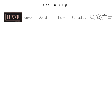
LUXXE BOUTIQUE
Store
About
Delivery
Contact us