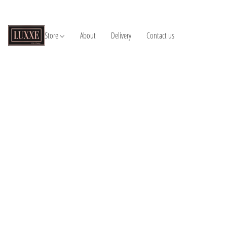
Store
About
Delivery
Contact us