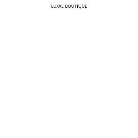
LUXXE BOUTIQUE