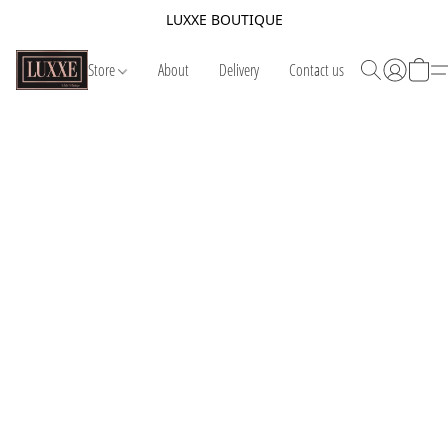
LUXXE BOUTIQUE
Store
About
Delivery
Contact us