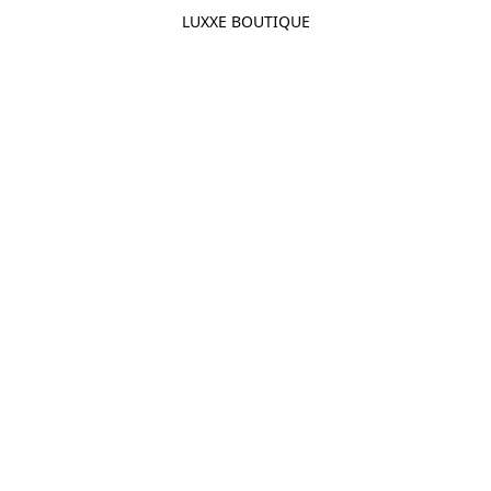
LUXXE BOUTIQUE