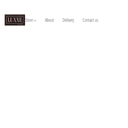
Store
About
Delivery
Contact us