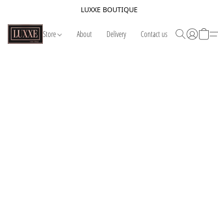
LUXXE BOUTIQUE
Store
About
Delivery
Contact us