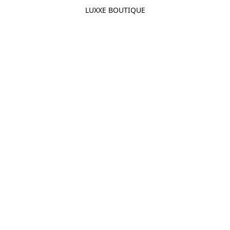
LUXXE BOUTIQUE