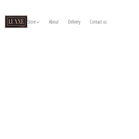
Store
About
Delivery
Contact us