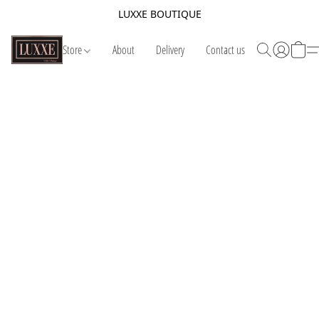
LUXXE BOUTIQUE
Store
About
Delivery
Contact us