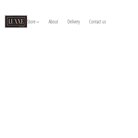
Store
About
Delivery
Contact us