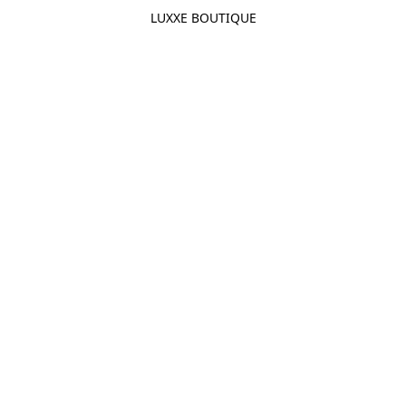
LUXXE BOUTIQUE