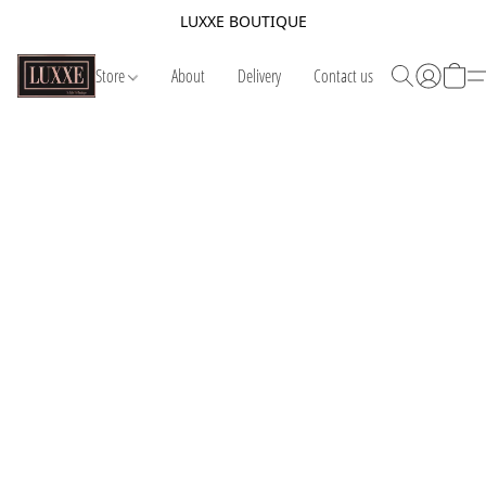
LUXXE BOUTIQUE
Store
About
Delivery
Contact us