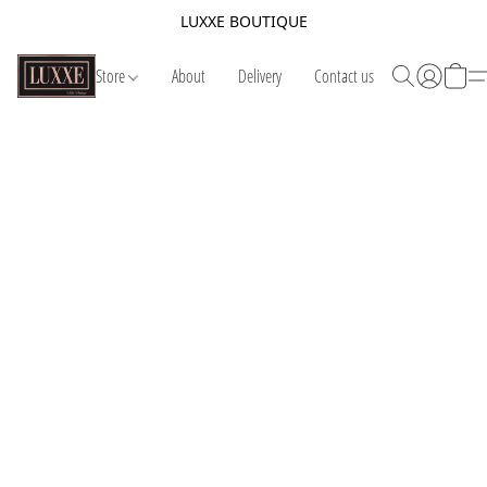
LUXXE BOUTIQUE
Store
About
Delivery
Contact us