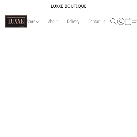
LUXXE BOUTIQUE
Store
About
Delivery
Contact us