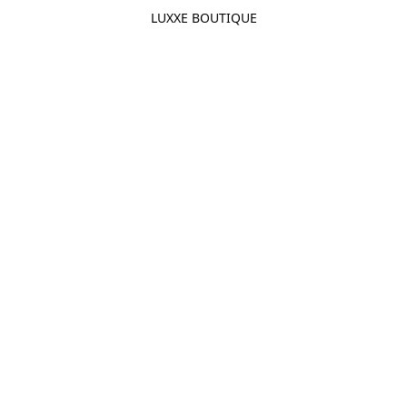
LUXXE BOUTIQUE