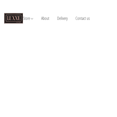
Store
About
Delivery
Contact us