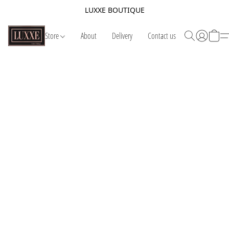
LUXXE BOUTIQUE
Store
About
Delivery
Contact us