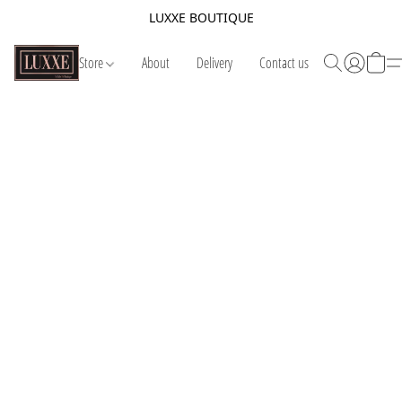
LUXXE BOUTIQUE
Store
About
Delivery
Contact us