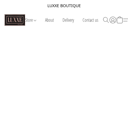
LUXXE BOUTIQUE
Store
About
Delivery
Contact us