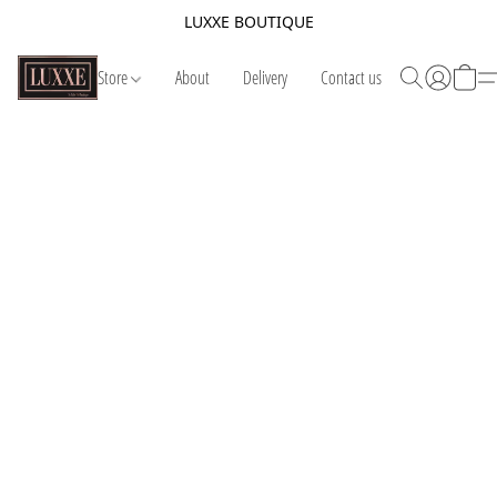
LUXXE BOUTIQUE
Store
About
Delivery
Contact us