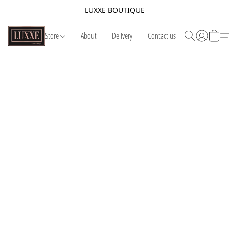
LUXXE BOUTIQUE
Store
About
Delivery
Contact us