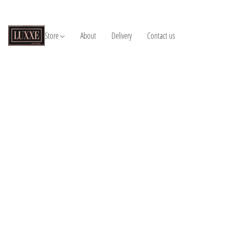
Store
About
Delivery
Contact us