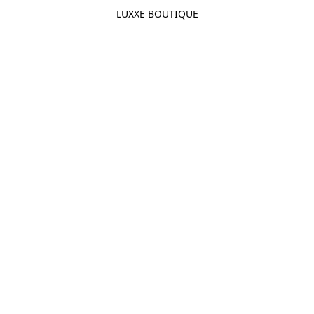
LUXXE BOUTIQUE