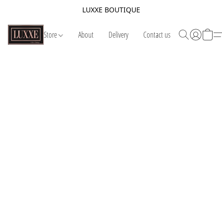
LUXXE BOUTIQUE
Store
About
Delivery
Contact us