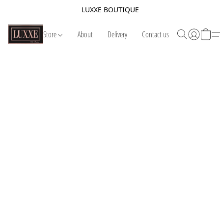
LUXXE BOUTIQUE
Store
About
Delivery
Contact us