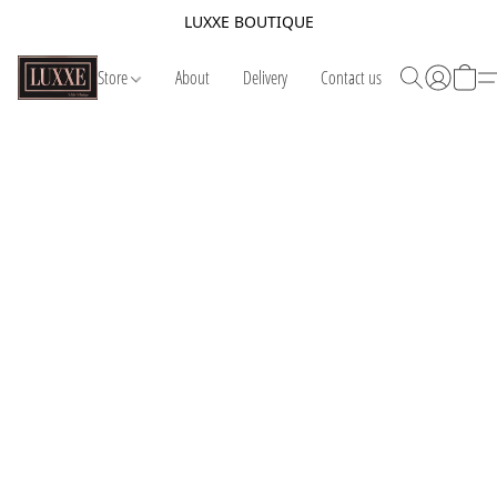
LUXXE BOUTIQUE
Store
About
Delivery
Contact us