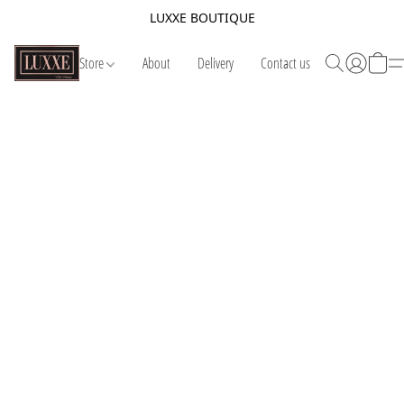
LUXXE BOUTIQUE
Store
About
Delivery
Contact us